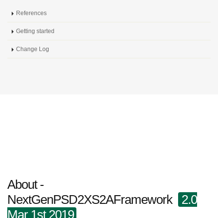
References
Getting started
Change Log
About -
NextGenPSD2XS2AFramework
2.0
Mar 1st 2019