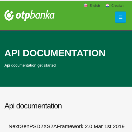
English
Croatian
API DOCUMENTATION
Api documentation get started
Api documentation
NextGenPSD2XS2AFramework 2.0 Mar 1st 2019