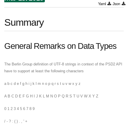
Yaml
Json
Summary
General Remarks on Data Types
The Berlin Group definition of UTF-8 strings in context of the PSD2 API
have to support at least the following characters
a b c d e f g h i j k l m n o p q r s t u v w x y z
A B C D E F G H I J K L M N O P Q R S T U V W X Y Z
0 1 2 3 4 5 6 7 8 9
/ - ? : ( ) . , ' +