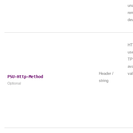
una
re
dev
HT
us
TPP
ava
Header /
val
PSU-Http-Method
string
Optional