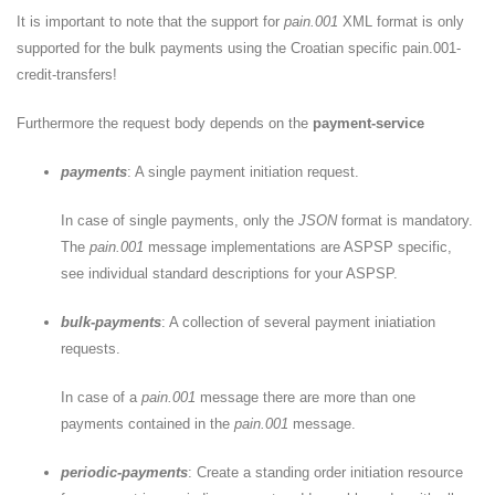
It is important to note that the support for
pain.001
XML format is only
supported for the bulk payments using the Croatian specific pain.001-
credit-transfers!
Furthermore the request body depends on the
payment-service
payments
: A single payment initiation request.
In case of single payments, only the
JSON
format is mandatory.
The
pain.001
message implementations are ASPSP specific,
see individual standard descriptions for your ASPSP.
bulk-payments
: A collection of several payment iniatiation
requests.
In case of a
pain.001
message there are more than one
payments contained in the
pain.001
message.
periodic-payments
: Create a standing order initiation resource