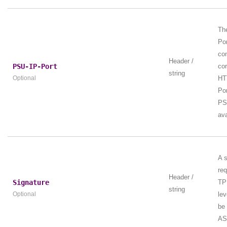
Th
Por
con
Header /
PSU-IP-Port
co
string
Optional
HT
Por
PS
ava
A s
req
Header /
Signature
TP
string
Optional
lev
be
AS