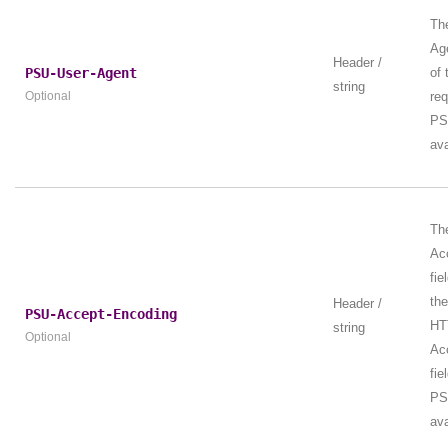
Th
Age
Header /
PSU-User-Agent
of
string
Optional
re
PS
ava
Th
Ac
fie
th
Header /
PSU-Accept-Encoding
HT
string
Optional
Ac
fie
PS
ava