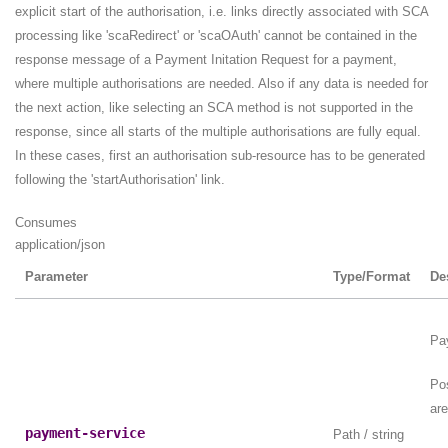
explicit start of the authorisation, i.e. links directly associated with SCA
processing like 'scaRedirect' or 'scaOAuth' cannot be contained in the
response message of a Payment Initation Request for a payment,
where multiple authorisations are needed. Also if any data is needed for
the next action, like selecting an SCA method is not supported in the
response, since all starts of the multiple authorisations are fully equal.
In these cases, first an authorisation sub-resource has to be generated
following the 'startAuthorisation' link.
Consumes
application/json
Parameter
Type/Format
De
Pa
Po
are
payment-service
Path / string