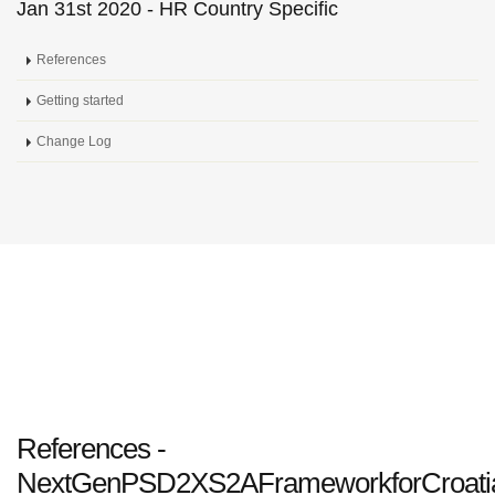
Jan 31st 2020 - HR Country Specific
References
Getting started
Change Log
References -
NextGenPSD2XS2AFrameworkforCroati