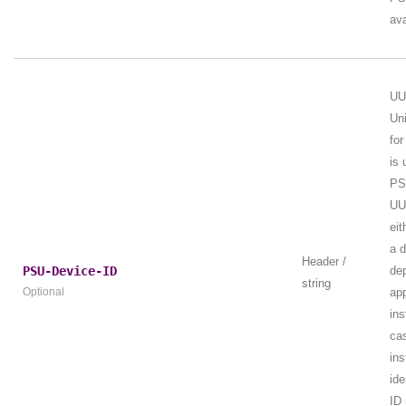
ava
UU
Uni
for
is 
PSU
UUI
eit
a 
Header /
PSU-Device-ID
de
string
Optional
app
ins
ca
ins
ide
ID 