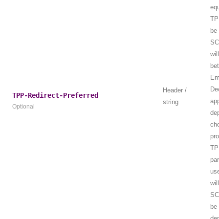
equ
TPP
be 
SC
wil
be
Em
De
Header /
TPP-Redirect-Preferred
ap
string
Optional
de
ch
pr
TP
par
us
wil
SC
be 
de