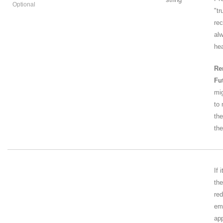
Optional
"tr
re
alw
hea
Re
Fu
mi
to 
the
the
If 
th
red
em
app