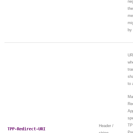
neg
the
me
mig
by
UR
wh
tra
sha
to 
Ma
Re
Ap
spe
TP
Header /
TPP-Redirect-URI
Pre
string