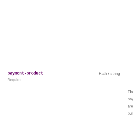
payment-product
Path / string
Required
The
pa
are
bu