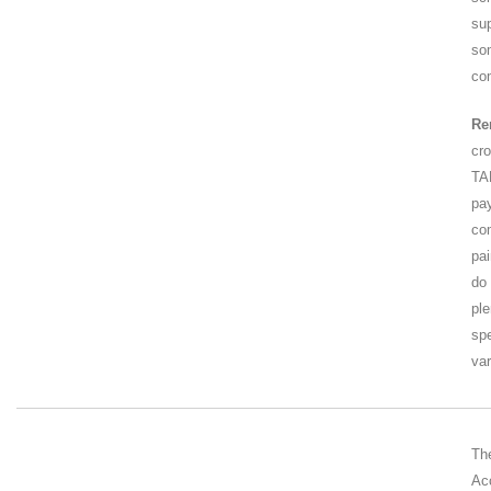
su
so
co
Re
cr
TA
pa
co
pa
do 
ple
sp
var
Th
Ac