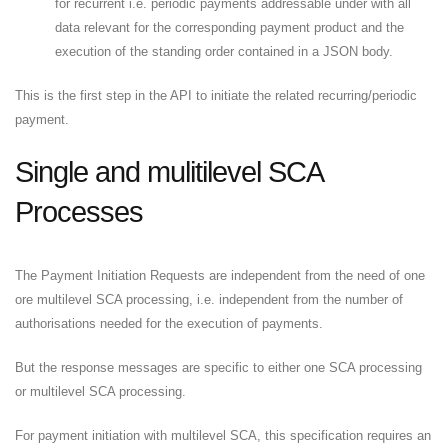
for recurrent i.e. periodic payments addressable under with all
data relevant for the corresponding payment product and the
execution of the standing order contained in a JSON body.
This is the first step in the API to initiate the related recurring/periodic
payment.
Single and mulitilevel SCA
Processes
The Payment Initiation Requests are independent from the need of one
ore multilevel SCA processing, i.e. independent from the number of
authorisations needed for the execution of payments.
But the response messages are specific to either one SCA processing
or multilevel SCA processing.
For payment initiation with multilevel SCA, this specification requires an