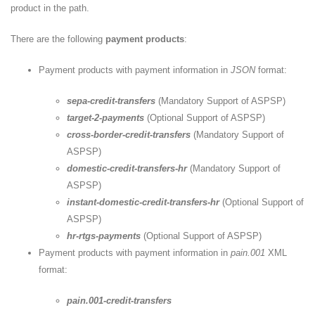
product in the path.
There are the following
payment products
:
Payment products with payment information in
JSON
format:
sepa-credit-transfers
(Mandatory Support of ASPSP)
target-2-payments
(Optional Support of ASPSP)
cross-border-credit-transfers
(Mandatory Support of
ASPSP)
domestic-credit-transfers-hr
(Mandatory Support of
ASPSP)
instant-domestic-credit-transfers-hr
(Optional Support of
ASPSP)
hr-rtgs-payments
(Optional Support of ASPSP)
Payment products with payment information in
pain.001
XML
format:
pain.001-credit-transfers