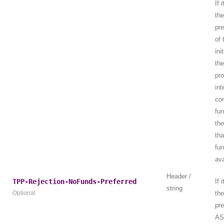
If 
th
pre
of
ini
th
pro
int
con
fu
the
tha
fun
ava
Header /
TPP-Rejection-NoFunds-Preferred
If 
string
Optional
th
pre
AS