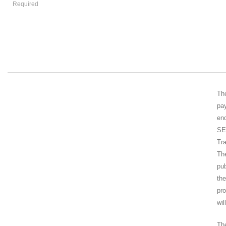
Required
Th
pa
end
SE
Tr
Th
pub
th
pr
wil
Th