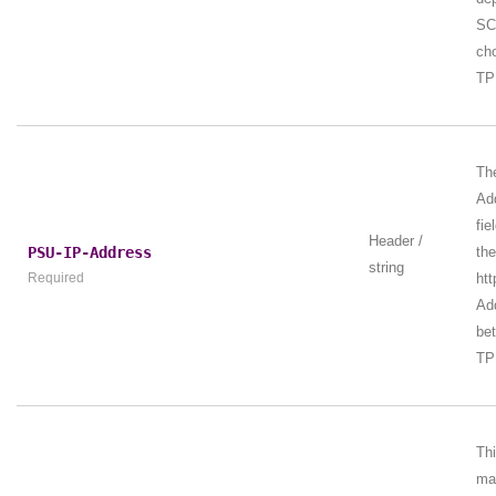
SC
ch
TP
Th
Ad
fie
Header /
PSU-IP-Address
th
string
Required
htt
Add
be
TP
Th
ma