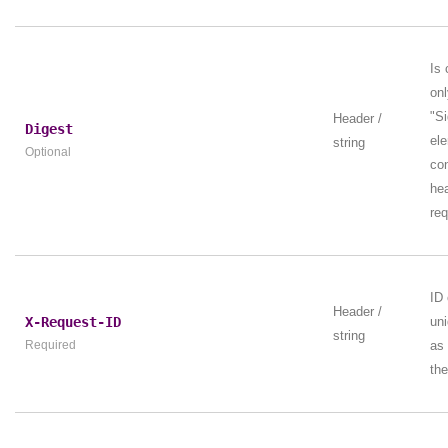
Is 
onl
"Si
Header /
Digest
ele
string
Optional
con
hea
req
ID 
Header /
X-Request-ID
uni
string
Required
as
the