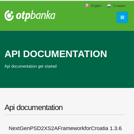
English
Croatian
API DOCUMENTATION
Api documentation get started
Api documentation
NextGenPSD2XS2AFrameworkforCroatia 1.3.6