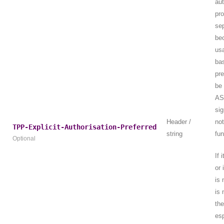
aut
pr
sep
be
usa
bas
pr
be 
AS
sig
Header /
no
TPP-Explicit-Authorisation-Preferred
string
fun
Optional
If 
or 
is 
is 
th
esp