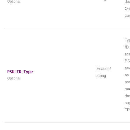
Optional
do
Onl
cor
Ty
ID,
sc
PS
se
Header /
PSU-ID-Type
as
string
Optional
pos
ma
th
sup
TP