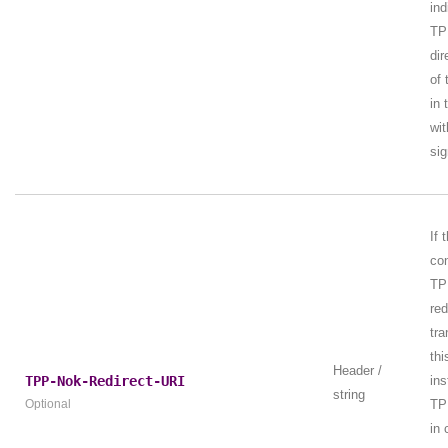
ind
TP
dir
of 
in 
wit
sig
If 
con
TP
red
tra
thi
Header /
TPP-Nok-Redirect-URI
ins
string
Optional
TP
in 