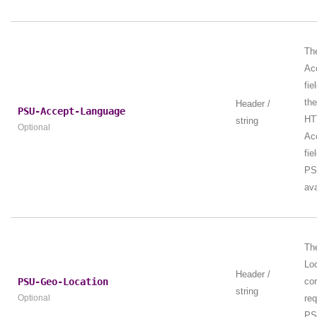
Th
Ac
fie
th
Header /
PSU-Accept-Language
HT
string
Optional
Ac
fie
PS
ava
Th
Loc
Header /
PSU-Geo-Location
cor
string
Optional
re
PS