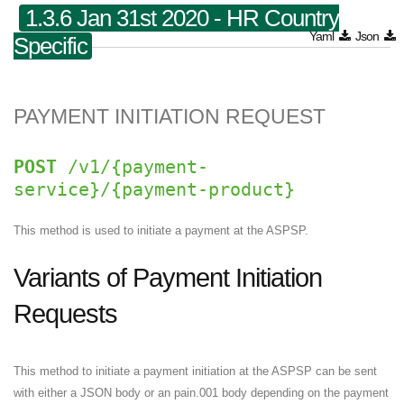
1.3.6 Jan 31st 2020 - HR Country
Yaml
Json
Specific
PAYMENT INITIATION REQUEST
POST
/v1/{payment-
service}/{payment-product}
This method is used to initiate a payment at the ASPSP.
Variants of Payment Initiation
Requests
This method to initiate a payment initiation at the ASPSP can be sent
with either a JSON body or an pain.001 body depending on the payment