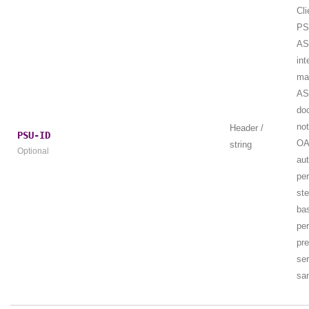
Cli
PS
AS
int
ma
AS
do
not
Header /
PSU-ID
OA
string
Optional
aut
per
st
ba
per
pr
ser
sa