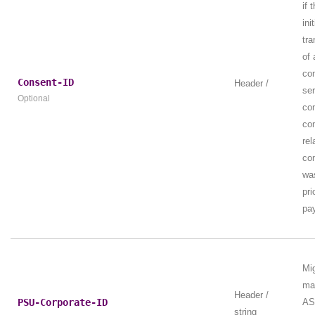
if 
ini
tra
of 
co
Consent-ID
Header /
ser
Optional
con
con
rel
co
wa
pri
pay
Mi
ma
Header /
PSU-Corporate-ID
AS
string