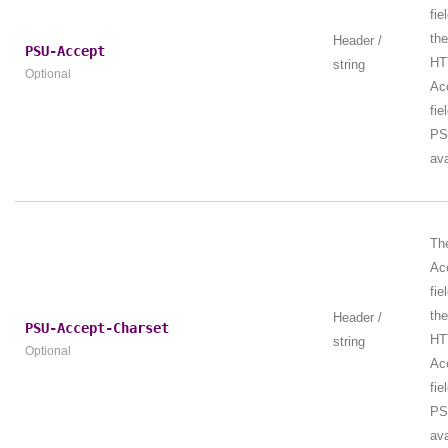
fie
th
Header /
PSU-Accept
HT
string
Optional
Ac
fie
PS
ava
Th
Ac
fie
th
Header /
PSU-Accept-Charset
HT
string
Optional
Ac
fie
PS
ava